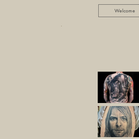
Welcome