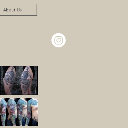
About Us