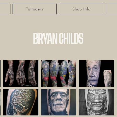
Tattooers
Shop Info
BRYAN CHILDS